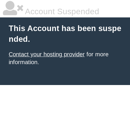
Account Suspended
This Account has been suspe
nded.
Contact your hosting provider
for more
information.