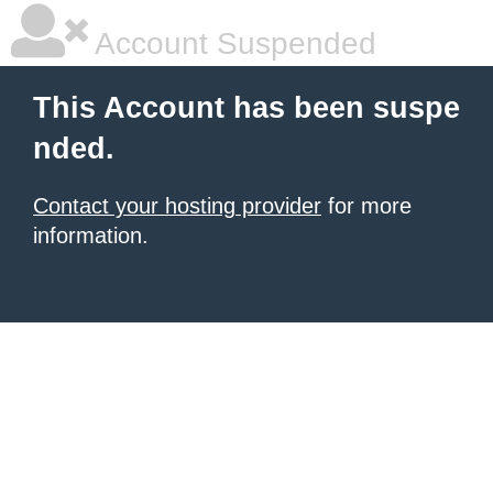
Account Suspended
This Account has been suspe
nded.
Contact your hosting provider
for more
information.