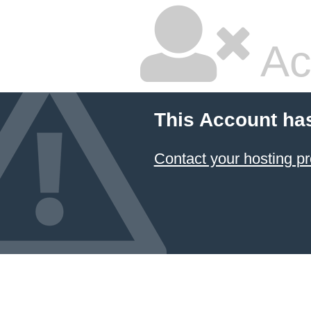
Ac
This Account ha
Contact your hosting pr