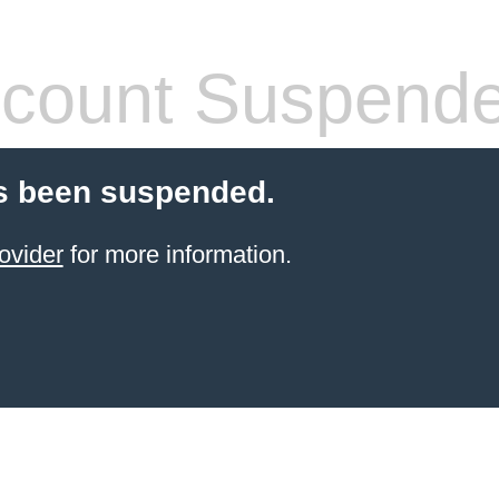
count Suspend
s been suspended.
ovider
for more information.